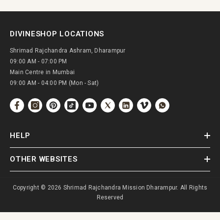
DIVINESHOP LOCATIONS
Shrimad Rajchandra Ashram, Dharampur
09:00 AM - 07:00 PM
Main Centre in Mumbai
09:00 AM - 04:00 PM (Mon - Sat)
HELP
OTHER WEBSITES
Copyright © 2026 Shrimad Rajchandra Mission Dharampur. All Rights
Reserved