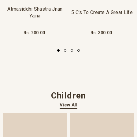
Atmasiddhi Shastra Jnan
5 C's To Create A Great Life
Yajna
Rs. 200.00
Rs. 300.00
Children
View All