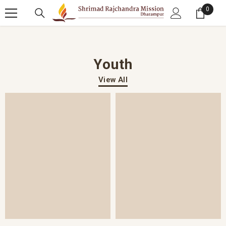
SKIP TO CONTENT
0
0 item
Youth
View All