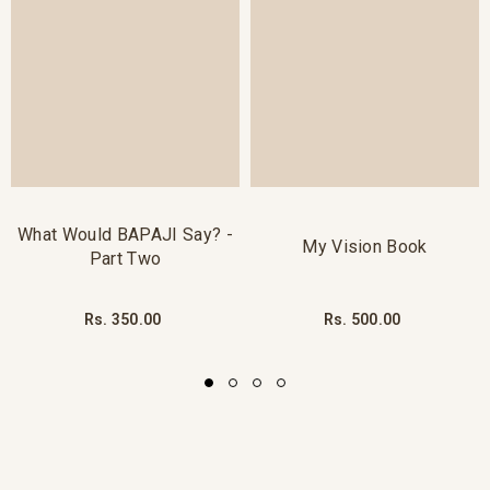
What Would BAPAJI Say? -
My Vision Book
Part Two
Rs. 350.00
Rs. 500.00