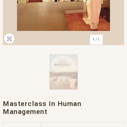
1
/
1
Masterclass In Human
Management