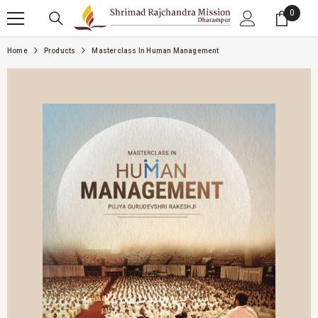
SKIP TO CONTENT
0
0 item
Home
Products
Masterclass In Human Management