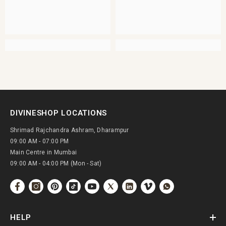
DIVINESHOP LOCATIONS
Shrimad Rajchandra Ashram, Dharampur
09:00 AM - 07:00 PM
Main Centre in Mumbai
09:00 AM - 04:00 PM (Mon - Sat)
HELP