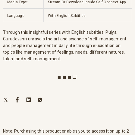
Media Type:
Stream Or Download Inside Self Connect App
Language:
With English Subtitles
Through this insightful series with English subtitles, Pujya
Gurudevshri unravels the art and science of self-management
and people management in daily life through elucidation on
topics like management of feelings, needs, different natures,
talent and self-management.
■ ■ ■ □
Note: Purchasing this product enables you to access it on up to 2