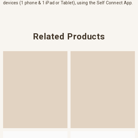
devices (1 phone & 1 iPad or Tablet), using the Self Connect App.
Related Products