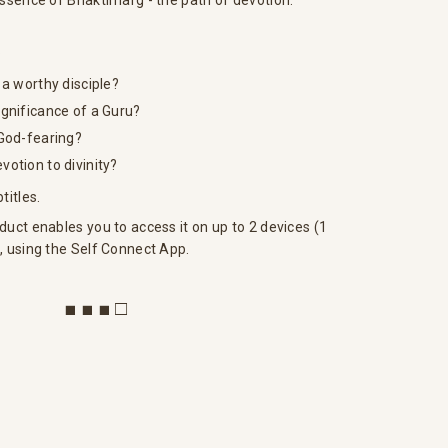
essence of Bhaktimarg - the path of devotion.
?
 a worthy disciple?
gnificance of a Guru?
 God-fearing?
otion to divinity?
titles.
duct enables you to access it on up to 2 devices (1
, using the Self Connect App.
■ ■ ■ □