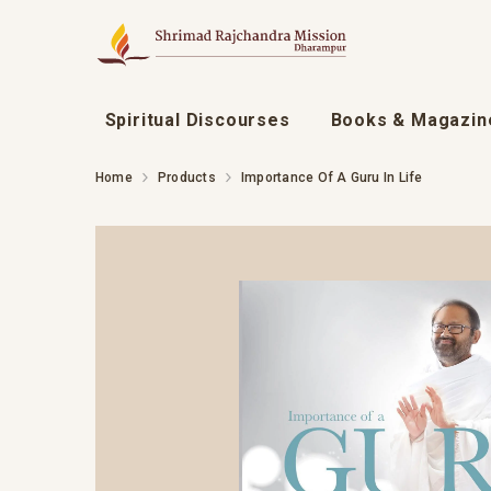
SKIP TO CONTENT
Spiritual Discourses
Books & Magazin
Home
Products
Importance Of A Guru In Life