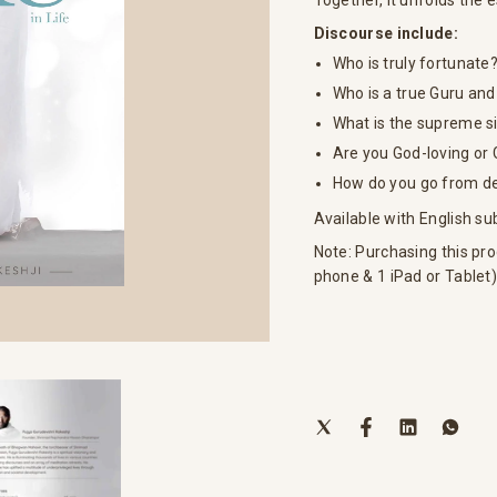
Together, it unfolds the 
Discourse include:
Who is truly fortunate
Who is a true Guru and
What is the supreme si
Are you God-loving or
How do you go from dev
Available with English sub
Note: Purchasing this pro
phone & 1 iPad or Tablet)