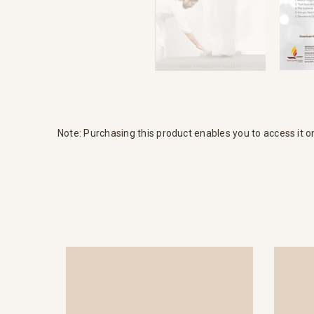
Note: Purchasing this product enables you to access it o