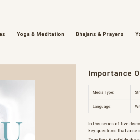
es
Yoga & Meditation
Bhajans & Prayers
Y
Importance Of
Media Type:
St
Language:
Wi
In this series of five di
key questions that arise i