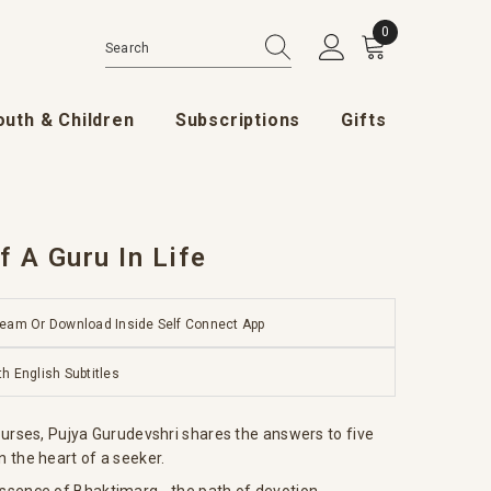
0
0 items
outh & Children
Subscriptions
Gifts
 A Guru In Life
ream Or Download Inside Self Connect App
th English Subtitles
scourses, Pujya Gurudevshri shares the answers to five
n the heart of a seeker.