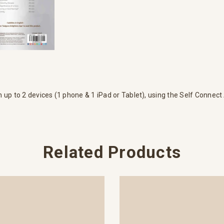
n up to 2 devices (1 phone & 1 iPad or Tablet), using the Self Connect
Related Products