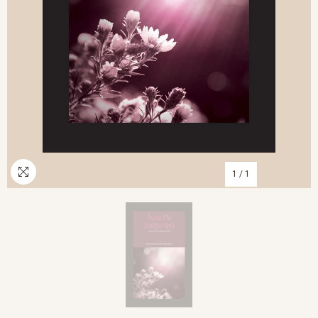
1
/
1