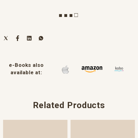
■ ■ ■ □
e-Books also
available at:
Related Products