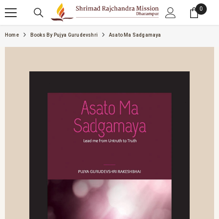
SKIP TO CONTENT
0
0 item
Home
Books By Pujya Gurudevshri
Asato Ma Sadgamaya