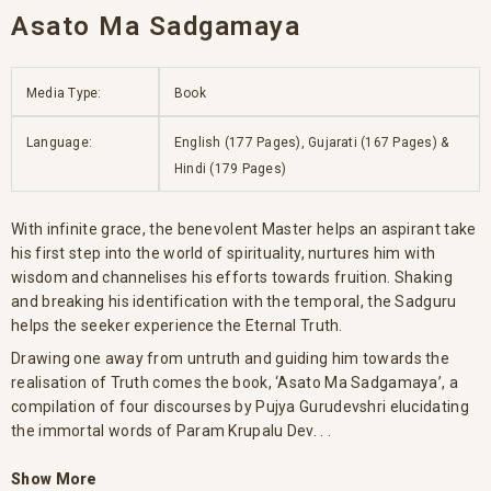
Asato Ma Sadgamaya
Media Type:
Book
Language:
English (177 Pages), Gujarati (167 Pages) &
Hindi (179 Pages)
With infinite grace, the benevolent Master helps an aspirant take
his first step into the world of spirituality, nurtures him with
wisdom and channelises his efforts towards fruition. Shaking
and breaking his identification with the temporal, the Sadguru
helps the seeker experience the Eternal Truth.
Drawing one away from untruth and guiding him towards the
realisation of Truth comes the book, ‘Asato Ma Sadgamaya’, a
compilation of four discourses by Pujya Gurudevshri elucidating
the immortal words of Param Krupalu Dev. . .
Show More